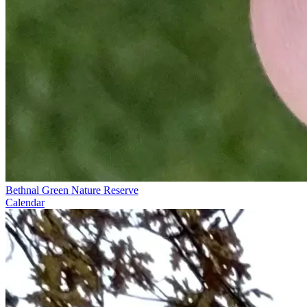
Bethnal Green Nature Reserve
Calendar