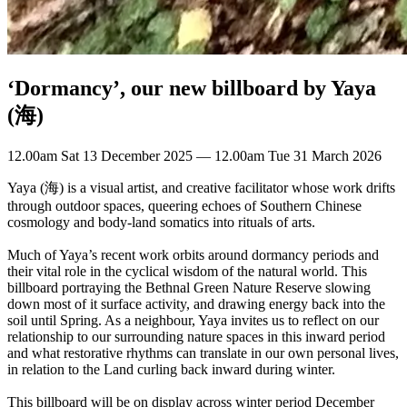
‘Dormancy’, our new billboard by Yaya
(海)
12.00am Sat 13 December 2025 — 12.00am Tue 31 March 2026
Yaya (海) is a visual artist, and creative facilitator whose work drifts
through outdoor spaces, queering echoes of Southern Chinese
cosmology and body-land somatics into rituals of arts.
Much of Yaya’s recent work orbits around dormancy periods and
their vital role in the cyclical wisdom of the natural world. This
billboard portraying the Bethnal Green Nature Reserve slowing
down most of it surface activity, and drawing energy back into the
soil until Spring. As a neighbour, Yaya invites us to reflect on our
relationship to our surrounding nature spaces in this inward period
and what restorative rhythms can translate in our own personal lives,
in relation to the Land curling back inward during winter.
This billboard will be on display across winter period December