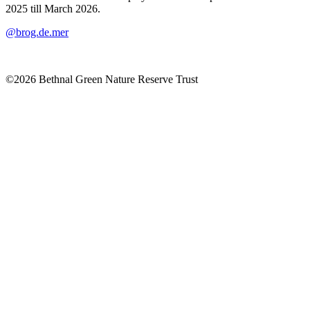
2025 till March 2026.
@brog.de.mer
©2026 Bethnal Green Nature Reserve Trust