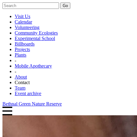
Go
Visit Us
Calendar
Volunteering
Community Ecologies
Experimental School
Billboards
Projects
Plants
-
Mobile Apothecary
-
About
Contact
Team
Event archive
Bethnal Green Nature Reserve