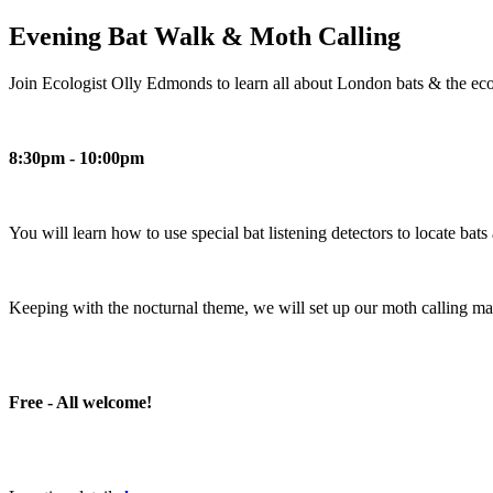
Evening Bat Walk & Moth Calling
Join Ecologist Olly Edmonds to learn all about London bats & the eco
8:30pm - 10:00pm
You will learn how to use special bat listening detectors to locate bat
Keeping with the nocturnal theme, we will set up our moth calling mac
Free - All welcome!