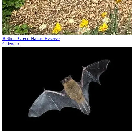
Bethnal Green Nature Reserve
Calendar