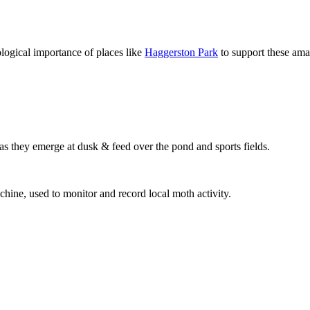
logical importance of places like
Haggerston Park
to support these am
s as they emerge at dusk & feed over the pond and sports fields.
hine, used to monitor and record local moth activity.