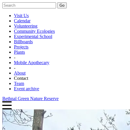
Go
Visit Us
Calendar
Volunteering
Community Ecologies
Experimental School
Billboards
Projects
Plants
-
Mobile Apothecary
-
About
Contact
Team
Event archive
Bethnal Green Nature Reserve