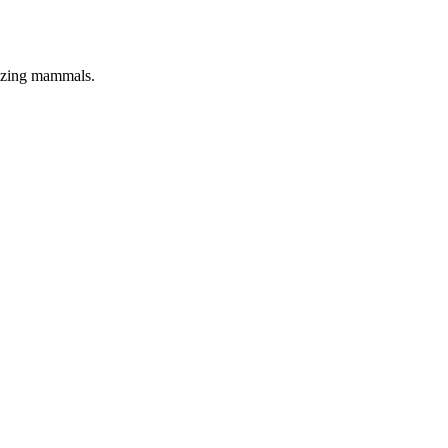
azing mammals.