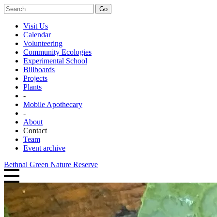
Go
Visit Us
Calendar
Volunteering
Community Ecologies
Experimental School
Billboards
Projects
Plants
-
Mobile Apothecary
-
About
Contact
Team
Event archive
Bethnal Green Nature Reserve