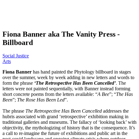
Fiona Banner aka The Vanity Press -
Billboard
Social Justice
Arts
Fiona Banner
has hand painted the Phytology billboard in stages
over the summer, week by week adding in new letters and words to
form the phrase
‘The Retrospective Has Been Cancelled’
. The
letters were not painted sequentially, with Banner instead forming
short concrete poems from the letters available: “
A Bee
”; “
The Has
Been
”;
The Rose Has Been Led
”.
The phrase
The Retrospective Has Been Cancelled
addresses the
hubris associated with grand ‘retrospective’ exhibition making in
traditional galleries and museums. The fallacy of ‘looking back’ with
objectivity, the mythologizing of history that is the consequence. It’s
a call to re-imagine the future of exhibitions and public art in the
post-covid landscape and ongoing climate crisis where outdoor