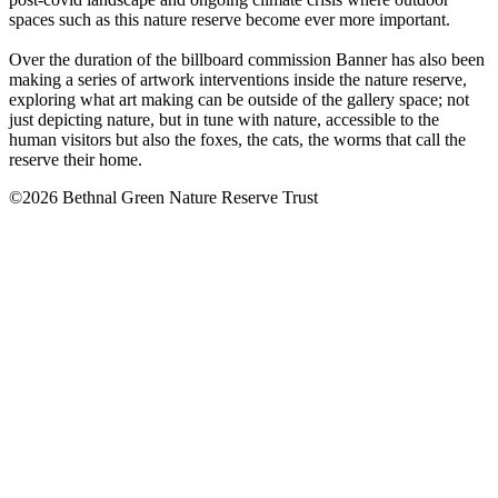
spaces such as this nature reserve become ever more important.
Over the duration of the billboard commission Banner has also been
making a series of artwork interventions inside the nature reserve,
exploring what art making can be outside of the gallery space; not
just depicting nature, but in tune with nature, accessible to the
human visitors but also the foxes, the cats, the worms that call the
reserve their home.
©2026 Bethnal Green Nature Reserve Trust