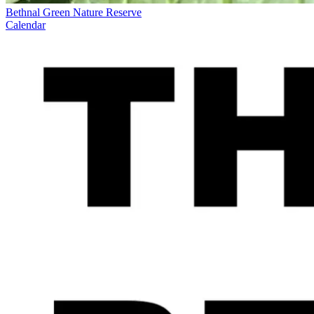
Bethnal Green Nature Reserve
Calendar