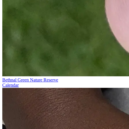
Bethnal Green Nature Reserve
Calendar