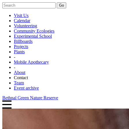
Go
Visit Us
Calendar
Volunteering
Community Ecologies
Experimental School
Billboards
Projects
Plants
-
Mobile Apothecary
-
About
Contact
Team
Event archive
Bethnal Green Nature Reserve