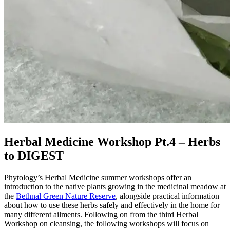
Herbal Medicine Workshop Pt.4 – Herbs
to DIGEST
Phytology’s Herbal Medicine summer workshops offer an
introduction to the native plants growing in the medicinal meadow at
the
Bethnal Green Nature Reserve
, alongside practical information
about how to use these herbs safely and effectively in the home for
many different ailments. Following on from the third Herbal
Workshop on cleansing, the following workshops will focus on