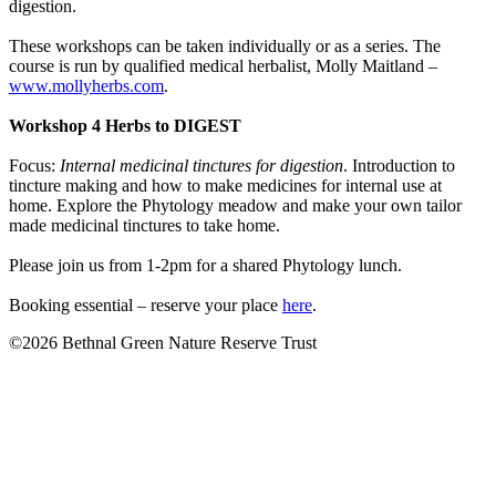
digestion.
These workshops can be taken individually or as a series. The
course is run by qualified medical herbalist, Molly Maitland –
www.mollyherbs.com
.
Workshop 4 Herbs to DIGEST
Focus:
Internal medicinal tinctures for digestion
. Introduction to
tincture making and how to make medicines for internal use at
home. Explore the Phytology meadow and make your own tailor
made medicinal tinctures to take home.
Please join us from 1-2pm for a shared Phytology lunch.
Booking essential – reserve your place
here
.
©2026 Bethnal Green Nature Reserve Trust