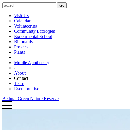
Go
Visit Us
Calendar
Volunteering
Community Ecologies
Experimental School
Billboards
Projects
Plants
-
Mobile Apothecary
-
About
Contact
Team
Event archive
Bethnal Green Nature Reserve