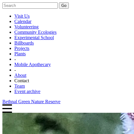
Go
Visit Us
Calendar
Volunteering
Community Ecologies
Experimental School
Billboards
Projects
Plants
-
Mobile Apothecary
-
About
Contact
Team
Event archive
Bethnal Green Nature Reserve