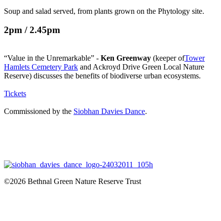
Soup and salad served, from plants grown on the Phytology site.
2pm / 2.45pm
“Value in the Unremarkable” -
Ken Greenway
(keeper of
Tower
Hamlets Cemetery Park
and Ackroyd Drive Green Local Nature
Reserve) discusses the benefits of biodiverse urban ecosystems.
Tickets
Commissioned by the
Siobhan Davies Dance
.
©2026 Bethnal Green Nature Reserve Trust