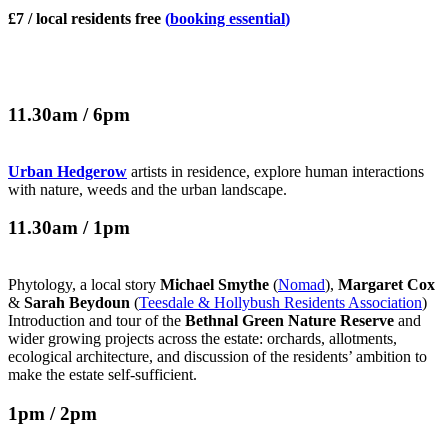
£7 / local residents free
(
booking essential
)
11.30am / 6pm
Urban Hedgerow
artists in residence, explore human interactions
with nature, weeds and the urban landscape.
11.30am / 1pm
Phytology, a local story
Michael Smythe
(
Nomad
),
Margaret Cox
&
Sarah Beydoun
(
Teesdale & Hollybush Residents Association
)
Introduction and tour of the
Bethnal Green Nature Reserve
and
wider growing projects across the estate: orchards, allotments,
ecological architecture, and discussion of the residents’ ambition to
make the estate self-sufficient.
1pm / 2pm