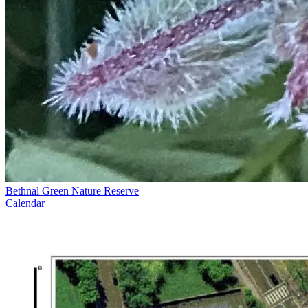
Bethnal Green Nature Reserve
Calendar