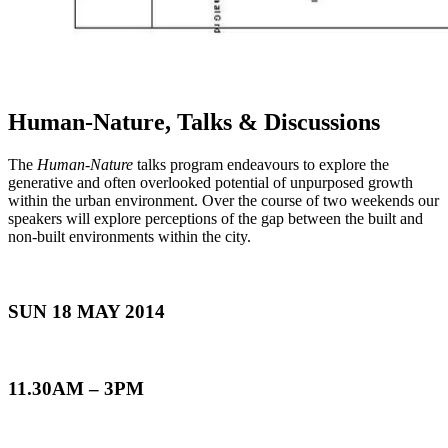
Human-Nature, Talks & Discussions
The
Human-Nature
talks program endeavours to explore the
generative and often overlooked potential of unpurposed growth
within the urban environment. Over the course of two weekends our
speakers will explore perceptions of the gap between the built and
non-built environments within the city.
SUN 18 MAY 2014
11.30AM – 3PM