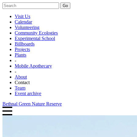
Go
Visit Us
Calendar
Volunteering
Community Ecologies
Experimental School
Billboards
Projects
Plants
-
Mobile Apothecary
-
About
Contact
Team
Event archive
Bethnal Green Nature Reserve