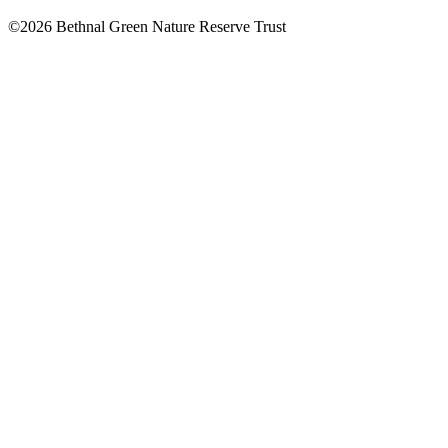
©2026 Bethnal Green Nature Reserve Trust