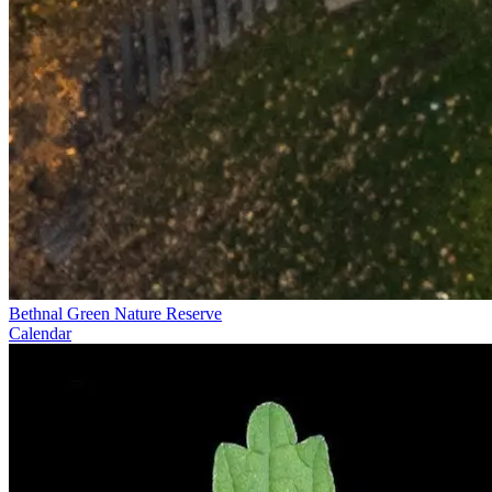
Bethnal Green Nature Reserve
Calendar