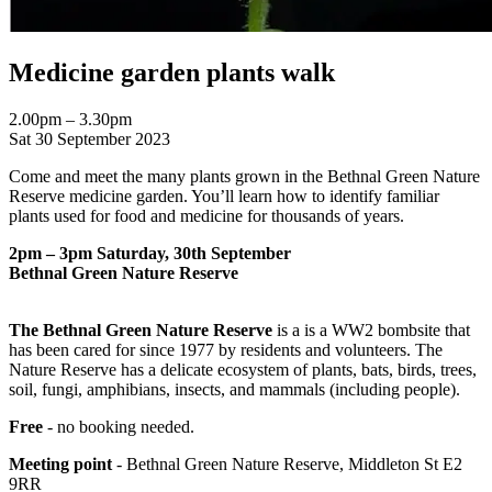
Medicine garden plants walk
2.00pm – 3.30pm
Sat 30 September 2023
Come and meet the many plants grown in the Bethnal Green Nature
Reserve medicine garden. You’ll learn how to identify familiar
plants used for food and medicine for thousands of years.
2pm – 3pm Saturday, 30th September
Bethnal Green Nature Reserve
The Bethnal Green Nature Reserve
is a is a WW2 bombsite that
has been cared for since 1977 by residents and volunteers. The
Nature Reserve has a delicate ecosystem of plants, bats, birds, trees,
soil, fungi, amphibians, insects, and mammals (including people).
Free
- no booking needed.
Meeting point
- Bethnal Green Nature Reserve, Middleton St E2
9RR