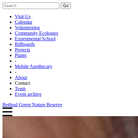
Go
Visit Us
Calendar
Volunteering
Community Ecologies
Experimental School
Billboards
Projects
Plants
-
Mobile Apothecary
-
About
Contact
Team
Event archive
Bethnal Green Nature Reserve