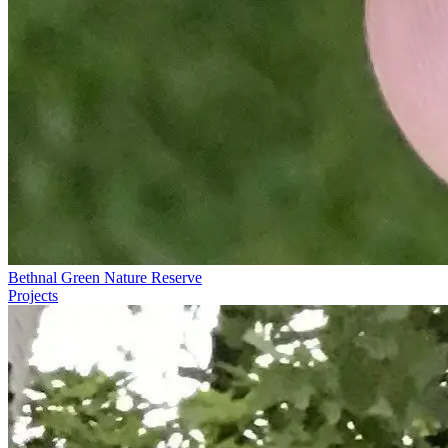
Bethnal Green Nature Reserve
Projects