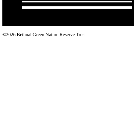
©2026 Bethnal Green Nature Reserve Trust