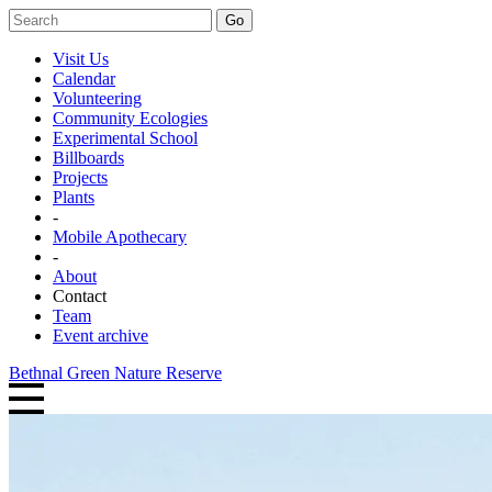
Go
Visit Us
Calendar
Volunteering
Community Ecologies
Experimental School
Billboards
Projects
Plants
-
Mobile Apothecary
-
About
Contact
Team
Event archive
Bethnal Green Nature Reserve