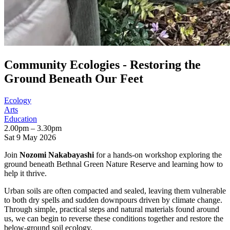
Community Ecologies - Restoring the
Ground Beneath Our Feet
Ecology
Arts
Education
2.00pm – 3.30pm
Sat 9 May 2026
Join
Nozomi Nakabayashi
for a hands-on workshop exploring the
ground beneath Bethnal Green Nature Reserve and learning how to
help it thrive.
Urban soils are often compacted and sealed, leaving them vulnerable
to both dry spells and sudden downpours driven by climate change.
Through simple, practical steps and natural materials found around
us, we can begin to reverse these conditions together and restore the
below-ground soil ecology.