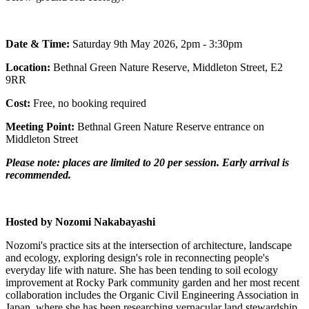
Date & Time:
Saturday 9th May 2026, 2pm - 3:30pm
Location:
Bethnal Green Nature Reserve, Middleton Street, E2
9RR
Cost:
Free, no booking required
Meeting Point:
Bethnal Green Nature Reserve entrance on
Middleton Street
Please note: places are limited to 20 per session. Early arrival is
recommended.
Hosted by Nozomi Nakabayashi
Nozomi's practice sits at the intersection of architecture, landscape
and ecology, exploring design's role in reconnecting people's
everyday life with nature. She has been tending to soil ecology
improvement at Rocky Park community garden and her most recent
collaboration includes the Organic Civil Engineering Association in
Japan, where she has been researching vernacular land stewardship