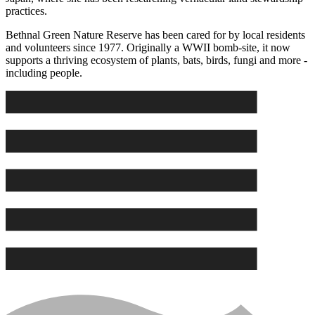
practices.
Bethnal Green Nature Reserve has been cared for by local residents
and volunteers since 1977. Originally a WWII bomb-site, it now
supports a thriving ecosystem of plants, bats, birds, fungi and more -
including people.