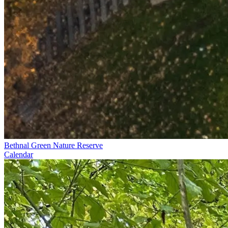
Bethnal Green Nature Reserve
Calendar