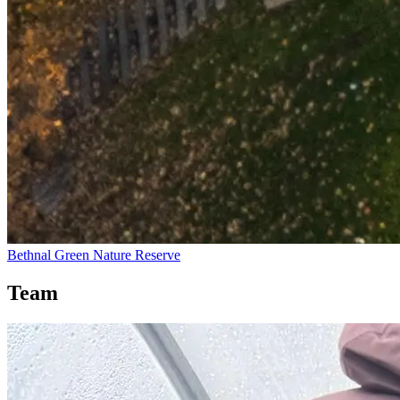
Bethnal Green Nature Reserve
Team