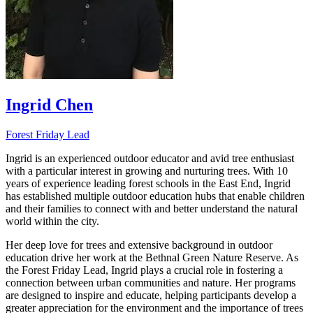
Ingrid Chen
Forest Friday Lead
Ingrid is an experienced outdoor educator and avid tree enthusiast
with a particular interest in growing and nurturing trees. With 10
years of experience leading forest schools in the East End, Ingrid
has established multiple outdoor education hubs that enable children
and their families to connect with and better understand the natural
world within the city.
Her deep love for trees and extensive background in outdoor
education drive her work at the Bethnal Green Nature Reserve. As
the Forest Friday Lead, Ingrid plays a crucial role in fostering a
connection between urban communities and nature. Her programs
are designed to inspire and educate, helping participants develop a
greater appreciation for the environment and the importance of trees