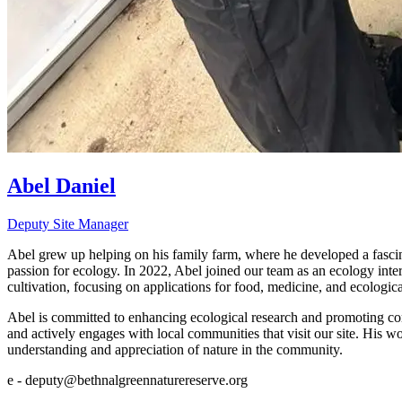
Abel Daniel
Deputy Site Manager
Abel grew up helping on his family farm, where he developed a fascinat
passion for ecology. In 2022, Abel joined our team as an ecology in
cultivation, focusing on applications for food, medicine, and ecologic
Abel is committed to enhancing ecological research and promoting com
and actively engages with local communities that visit our site. His wo
understanding and appreciation of nature in the community.
e - deputy@bethnalgreennaturereserve.org