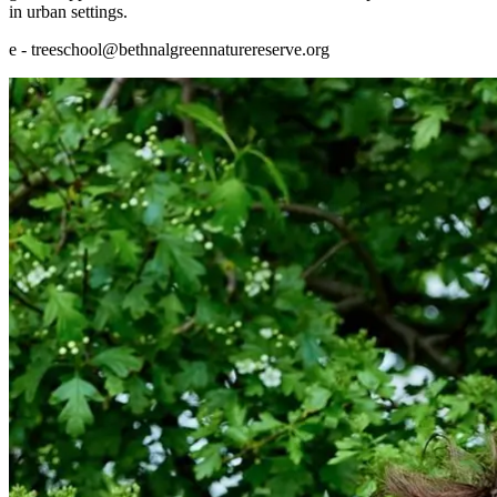
in urban settings.
e - treeschool@bethnalgreennaturereserve.org