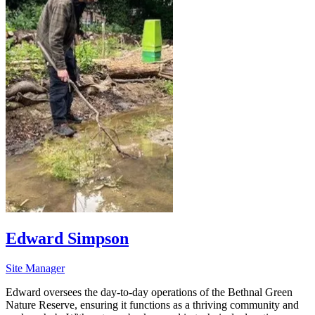
Edward Simpson
Site Manager
Edward oversees the day-to-day operations of the Bethnal Green
Nature Reserve, ensuring it functions as a thriving community and