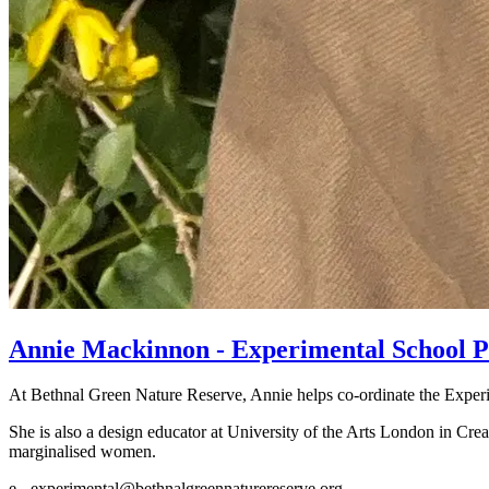
Annie Mackinnon - Experimental School 
At Bethnal Green Nature Reserve, Annie helps co-ordinate the Exper
She is also a design educator at University of the Arts London in Crea
marginalised women.
e - experimental@bethnalgreennaturereserve.org