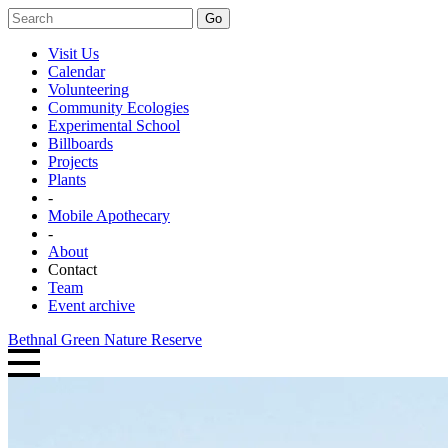
Go
Visit Us
Calendar
Volunteering
Community Ecologies
Experimental School
Billboards
Projects
Plants
-
Mobile Apothecary
-
About
Contact
Team
Event archive
Bethnal Green Nature Reserve