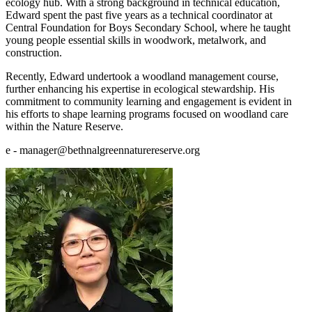
ecology hub. With a strong background in technical education,
Edward spent the past five years as a technical coordinator at
Central Foundation for Boys Secondary School, where he taught
young people essential skills in woodwork, metalwork, and
construction.
Recently, Edward undertook a woodland management course,
further enhancing his expertise in ecological stewardship. His
commitment to community learning and engagement is evident in
his efforts to shape learning programs focused on woodland care
within the Nature Reserve.
e - manager@bethnalgreennaturereserve.org