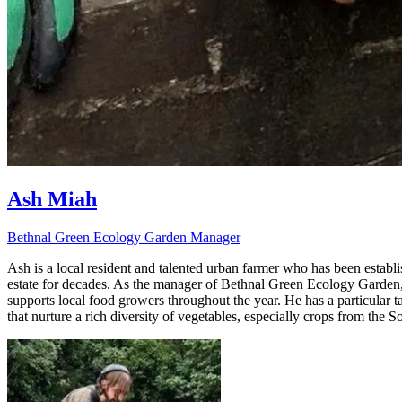
Ash Miah
Bethnal Green Ecology Garden Manager
Ash is a local resident and talented urban farmer who has been estab
estate for decades. As the manager of Bethnal Green Ecology Garden,
supports local food growers throughout the year. He has a particular
that nurture a rich diversity of vegetables, especially crops from the S