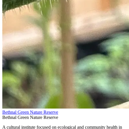
Bethnal Green Nature Reserve
Bethnal Green Nature Reserve
A cultural institute focused on ecological and community health in