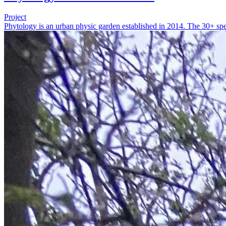
Project
Phytology is an urban physic garden established in 2014. The 30+ spec