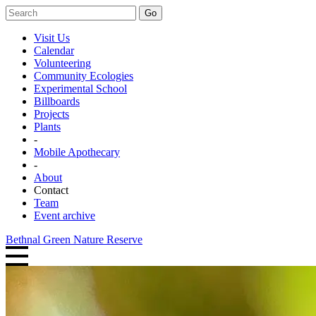
Go
Visit Us
Calendar
Volunteering
Community Ecologies
Experimental School
Billboards
Projects
Plants
-
Mobile Apothecary
-
About
Contact
Team
Event archive
Bethnal Green Nature Reserve