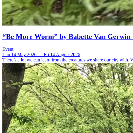
“Be More Worm” by Babette Van Gerwin
Event
Thu 14 May 2026 — Fri 14 August 2026
There’s a lot we can learn from the creatures we share our city with. 