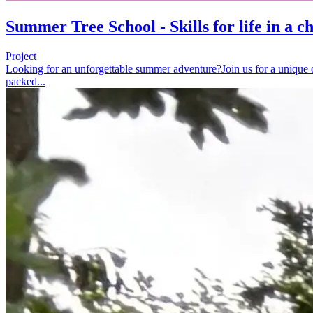
Summer Tree School - Skills for life in a 
Project
Looking for an unforgettable summer adventure?Join us for a unique o
packed...