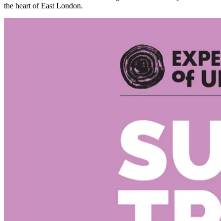
the heart of East London.