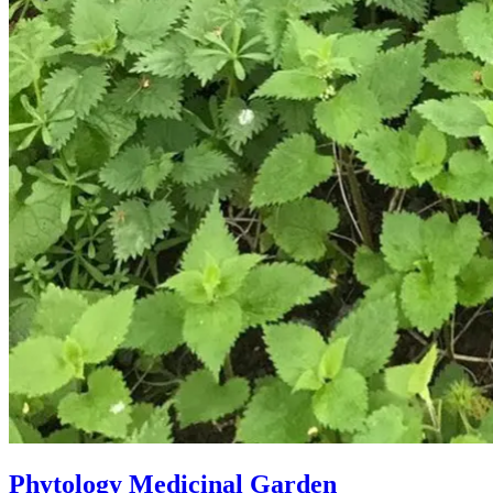
Phytology Medicinal Garden