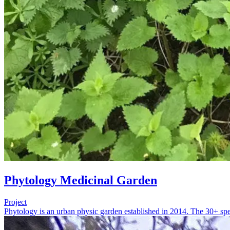
Phytology Medicinal Garden
Project
Phytology is an urban physic garden established in 2014. The 30+ spec