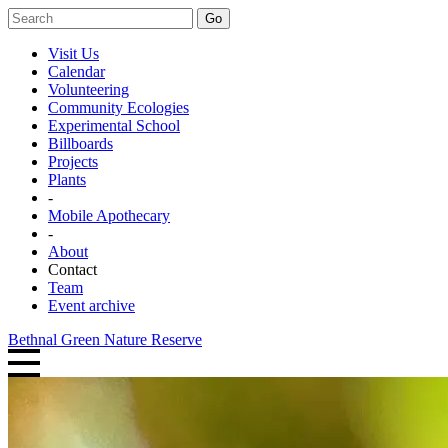
Go
Visit Us
Calendar
Volunteering
Community Ecologies
Experimental School
Billboards
Projects
Plants
-
Mobile Apothecary
-
About
Contact
Team
Event archive
Bethnal Green Nature Reserve