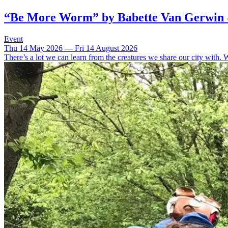
“Be More Worm” by Babette Van Gerwin
Event
Thu 14 May 2026 — Fri 14 August 2026
There’s a lot we can learn from the creatures we share our city with. 