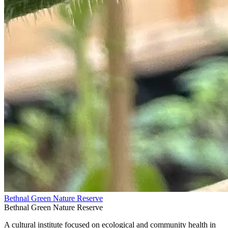
Bethnal Green Nature Reserve
Bethnal Green Nature Reserve
A cultural institute focused on ecological and community health in