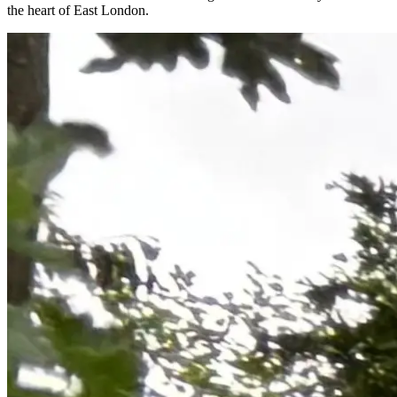
the heart of East London.