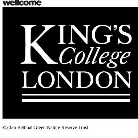
©2026 Bethnal Green Nature Reserve Trust