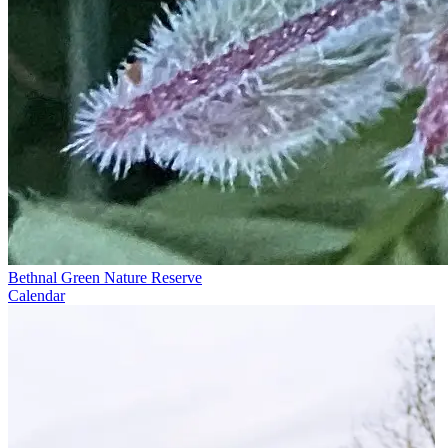
Bethnal Green Nature Reserve
Calendar