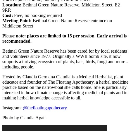
Location:
Bethnal Green Nature Reserve, Middleton Street, E2
9RR
Cost:
Free, no booking required
Meeting Point:
Bethnal Green Nature Reserve entrance on
Middleton Street
Please note: places are limited to 15 per session. Early arrival is
recommended.
Bethnal Green Nature Reserve has been cared for by local residents
and volunteers since 1977. Originally a WWII bomb-site, it now
supports a thriving ecosystem of plants, bats, birds, fungi and more -
including people.
Hosted by Claudia Germana Claudia is a Medical Herbalist, plant
educator and founder of The Floating Apothecary, a herbal medicine
practice based on the narrowboat she calls home. She is particularly
interested in how climate change is affecting medicinal plants and in
making herbal knowledge accessible to all.
Instagram:
@thefloatingapothecary
Photo by Claudia Agati