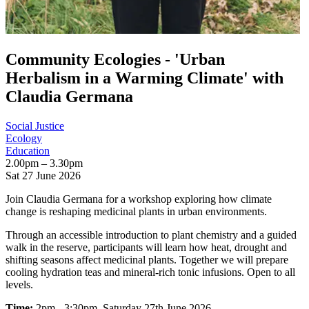
Community Ecologies - 'Urban
Herbalism in a Warming Climate' with
Claudia Germana
Social Justice
Ecology
Education
2.00pm – 3.30pm
Sat 27 June 2026
Join Claudia Germana for a workshop exploring how climate
change is reshaping medicinal plants in urban environments.
Through an accessible introduction to plant chemistry and a guided
walk in the reserve, participants will learn how heat, drought and
shifting seasons affect medicinal plants. Together we will prepare
cooling hydration teas and mineral-rich tonic infusions. Open to all
levels.
Time:
2pm - 3:30pm, Saturday 27th June 2026