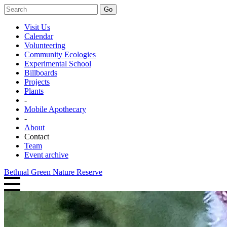
Go
Visit Us
Calendar
Volunteering
Community Ecologies
Experimental School
Billboards
Projects
Plants
-
Mobile Apothecary
-
About
Contact
Team
Event archive
Bethnal Green Nature Reserve