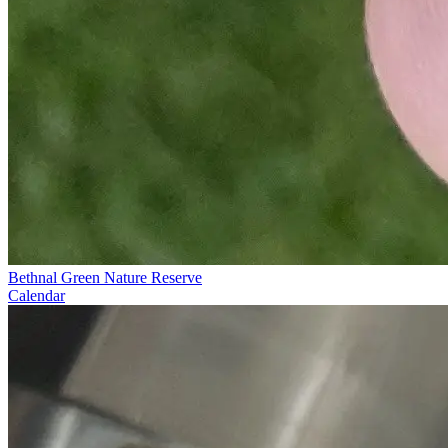
Bethnal Green Nature Reserve
Calendar