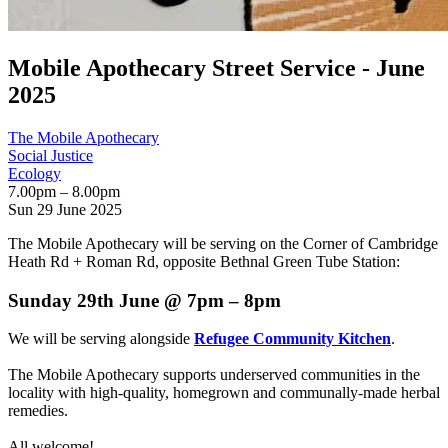
Mobile Apothecary Street Service - June
2025
The Mobile Apothecary
Social Justice
Ecology
7.00pm – 8.00pm
Sun 29 June 2025
The Mobile Apothecary will be serving on the Corner of Cambridge
Heath Rd + Roman Rd, opposite Bethnal Green Tube Station:
Sunday 29th June @ 7pm – 8pm
We will be serving alongside
Refugee Community Kitchen
.
The Mobile Apothecary supports underserved communities in the
locality with high-quality, homegrown and communally-made herbal
remedies.
All welcome!