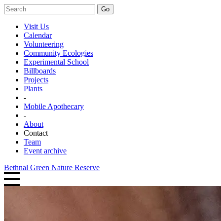
Go
Visit Us
Calendar
Volunteering
Community Ecologies
Experimental School
Billboards
Projects
Plants
-
Mobile Apothecary
-
About
Contact
Team
Event archive
Bethnal Green Nature Reserve