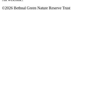
©2026 Bethnal Green Nature Reserve Trust