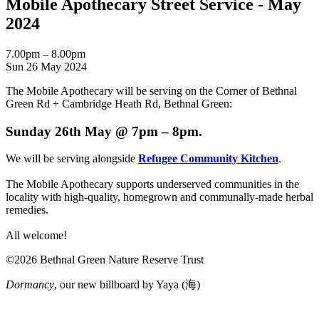
Mobile Apothecary Street Service - May
2024
7.00pm – 8.00pm
Sun 26 May 2024
The Mobile Apothecary will be serving on the Corner of Bethnal
Green Rd + Cambridge Heath Rd, Bethnal Green:
Sunday 26th May @ 7pm – 8pm.
We will be serving alongside
Refugee Community Kitchen
.
The Mobile Apothecary supports underserved communities in the
locality with high-quality, homegrown and communally-made herbal
remedies.
All welcome!
©2026 Bethnal Green Nature Reserve Trust
Dormancy
, our new billboard by Yaya (海)