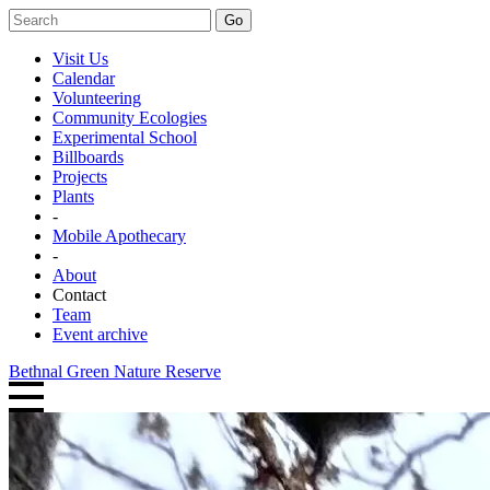
Go
Visit Us
Calendar
Volunteering
Community Ecologies
Experimental School
Billboards
Projects
Plants
-
Mobile Apothecary
-
About
Contact
Team
Event archive
Bethnal Green Nature Reserve