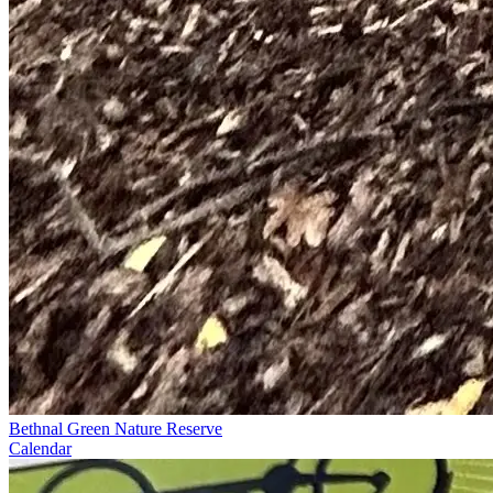
Bethnal Green Nature Reserve
Calendar