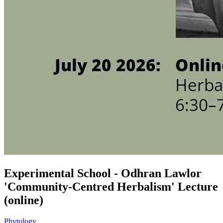
Experimental School - Odhran Lawlor
'Community-Centred Herbalism' Lecture
(online)
Phytology