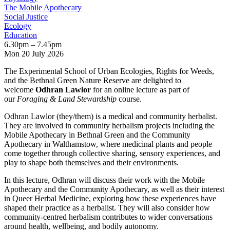
The Mobile Apothecary
Social Justice
Ecology
Education
6.30pm – 7.45pm
Mon 20 July 2026
The Experimental School of Urban Ecologies, Rights for Weeds,
and the Bethnal Green Nature Reserve are delighted to
welcome
Odhran Lawlor
for an online lecture as part of
our
Foraging & Land Stewardship
course.
Odhran Lawlor (they/them) is a medical and community herbalist.
They are involved in community herbalism projects including the
Mobile Apothecary in Bethnal Green and the Community
Apothecary in Walthamstow, where medicinal plants and people
come together through collective sharing, sensory experiences, and
play to shape both themselves and their environments.
In this lecture, Odhran will discuss their work with the Mobile
Apothecary and the Community Apothecary, as well as their interest
in Queer Herbal Medicine, exploring how these experiences have
shaped their practice as a herbalist. They will also consider how
community-centred herbalism contributes to wider conversations
around health, wellbeing, and bodily autonomy.