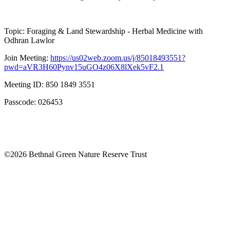
Topic: Foraging & Land Stewardship - Herbal Medicine with
Odhran Lawlor
Join Meeting:
https://us02web.zoom.us/j/85018493551?
pwd=aVR3H60Pynv15uGO4z06X8lXek5vF2.1
Meeting ID: 850 1849 3551
Passcode: 026453
©2026 Bethnal Green Nature Reserve Trust