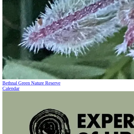
Bethnal Green Nature Reserve
Calendar