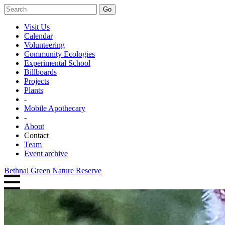
Go
Visit Us
Calendar
Volunteering
Community Ecologies
Experimental School
Billboards
Projects
Plants
-
Mobile Apothecary
-
About
Contact
Team
Event archive
Bethnal Green Nature Reserve