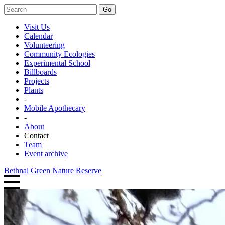
Go
Visit Us
Calendar
Volunteering
Community Ecologies
Experimental School
Billboards
Projects
Plants
-
Mobile Apothecary
-
About
Contact
Team
Event archive
Bethnal Green Nature Reserve