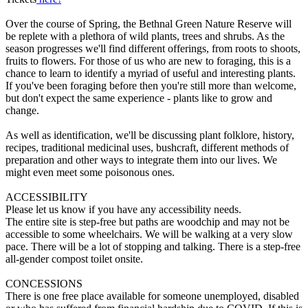
Over the course of Spring, the Bethnal Green Nature Reserve will
be replete with a plethora of wild plants, trees and shrubs. As the
season progresses we'll find different offerings, from roots to shoots,
fruits to flowers. For those of us who are new to foraging, this is a
chance to learn to identify a myriad of useful and interesting plants.
If you've been foraging before then you're still more than welcome,
but don't expect the same experience - plants like to grow and
change.
As well as identification, we'll be discussing plant folklore, history,
recipes, traditional medicinal uses, bushcraft, different methods of
preparation and other ways to integrate them into our lives. We
might even meet some poisonous ones.
ACCESSIBILITY
Please let us know if you have any accessibility needs.
The entire site is step-free but paths are woodchip and may not be
accessible to some wheelchairs. We will be walking at a very slow
pace. There will be a lot of stopping and talking. There is a step-free
all-gender compost toilet onsite.
CONCESSIONS
There is one free place available for someone unemployed, disabled