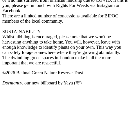
or who has suffered from financial hardship due to COVID. If this is
you, please get in touch with Rights For Weeds via Instagram or
Facebook
There are a limited number of concessions available for BIPOC
members of the local community.
SUSTAINABILITY
Whilst nibbling is encouraged, please note that we won't be
harvesting anything to take home. You will, however, leave with
enough knowledge to identify plants on your own. This way you
can safely forage somewhere where they're growing abundantly.
The dwindling green spaces in London make it all the more
important that we are respectful.
©2026 Bethnal Green Nature Reserve Trust
Dormancy
, our new billboard by Yaya (海)