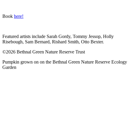
Book
here!
Featured artists include Sarah Gordy, Tommy Jessop, Holly
Risebough, Sam Bernard, Rishard Smith, Otto Bexter.
©2026 Bethnal Green Nature Reserve Trust
Pumpkin grown on on the Bethnal Green Nature Reserve Ecology
Garden