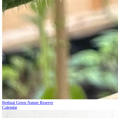
Bethnal Green Nature Reserve
Calendar