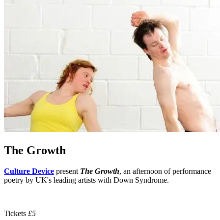
The Growth
Culture Device
present
The Growth
,
an afternoon of performance
poetry by UK's leading artists with Down Syndrome.
Tickets
£5