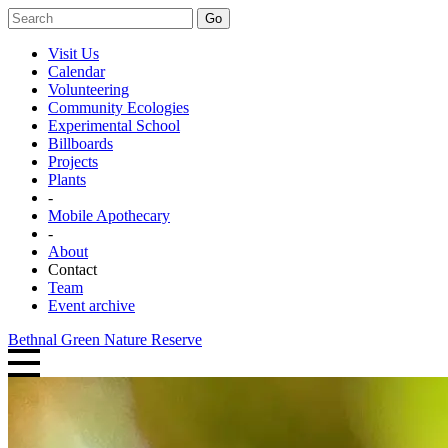
Go
Visit Us
Calendar
Volunteering
Community Ecologies
Experimental School
Billboards
Projects
Plants
-
Mobile Apothecary
-
About
Contact
Team
Event archive
Bethnal Green Nature Reserve