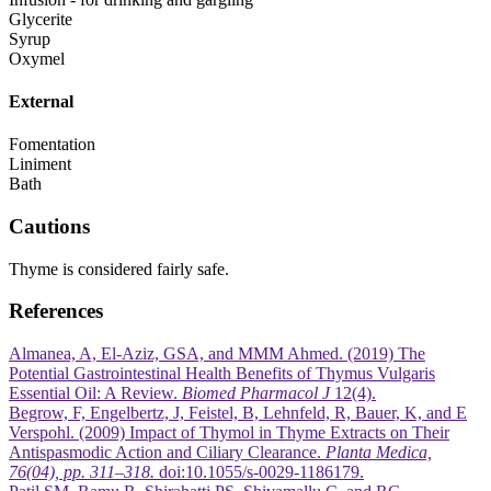
Glycerite
Syrup
Oxymel
External
Fomentation
Liniment
Bath
Cautions
Thyme is considered fairly safe.
References
Almanea, A, El-Aziz, GSA, and MMM Ahmed. (2019) The
Potential Gastrointestinal Health Benefits of Thymus Vulgaris
Essential Oil: A Review.
Biomed Pharmacol J
12(4).
Begrow, F, Engelbertz, J, Feistel, B, Lehnfeld, R, Bauer, K, and E
Verspohl. (2009) Impact of Thymol in Thyme Extracts on Their
Antispasmodic Action and Ciliary Clearance.
Planta Medica,
76(04), pp. 311–318.
doi:10.1055/s-0029-1186179.