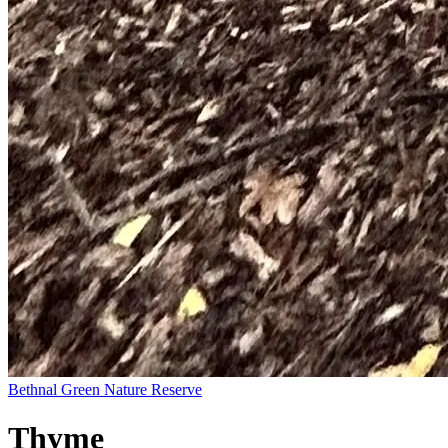
Bethnal Green Nature Reserve
Thyme