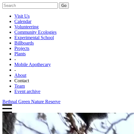
Go
Visit Us
Calendar
Volunteering
Community Ecologies
Experimental School
Billboards
Projects
Plants
-
Mobile Apothecary
-
About
Contact
Team
Event archive
Bethnal Green Nature Reserve