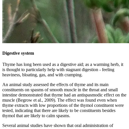
Digestive system
Thyme has long been used as a digestive aid; as a warming herb, it
is thought to particularly help with stagnant digestion - feeling
heaviness, bloating, gas, and with cramping.
An animal study assessed the effects of thyme and its main
constituents on spasms of smooth muscle in the throat and small
intestine demonstrated that thyme had an antispasmodic effect on the
muscle (Begrow et al., 2009). The effect was found even when
thyme extracts with low proportions of the thymol constituent were
tested, indicating that there are likely to be constituents besides
thymol that are likely to calm spasms.
Several animal studies have shown that oral administration of