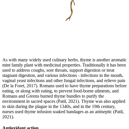
As with many widely used culinary herbs, thyme is another aromatic
mint family plant with medicinal properties. Traditionally it has been
used to address coughs, sore throats, support digestion or treat
stagnant digestion, and various infections - infections in the mouth,
vaginal yeast infections and other fungal infections, and relieve pain
(De la Foret, 2017). Romans used to have thyme preparations before
eating, or along with eating, to prevent food-borne ailments, and
Romans and Greens burned thyme bundles to purify the
environment in sacred spaces (Patil, 2021). Thyme was also applied
to skin during the plague in the 1340s, and in the 19th century,
nurses used thyme infusion soaked bandages as an antiseptic (Patil,
2021).
Antioxidant action