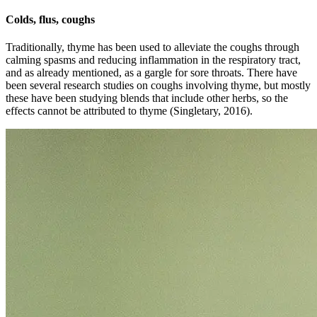
Colds, flus, coughs
Traditionally, thyme has been used to alleviate the coughs through
calming spasms and reducing inflammation in the respiratory tract,
and as already mentioned, as a gargle for sore throats. There have
been several research studies on coughs involving thyme, but mostly
these have been studying blends that include other herbs, so the
effects cannot be attributed to thyme (Singletary, 2016).