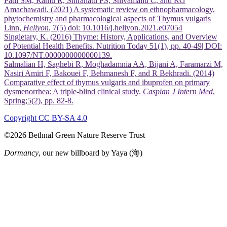
Patil SM, Ramu R, Shirahatti PS, Shivamallu C, and RG
Amachawadi. (2021) A systematic review on ethnopharmacology,
phytochemistry and pharmacological aspects of Thymus vulgaris
Linn,
Heliyon
, 7(5) doi: 10.1016/j.heliyon.2021.e07054
Singletary, K. (2016) Thyme: History, Applications, and Overview
of Potential Health Benefits. Nutrition Today 51(1), pp. 40-49| DOI:
10.1097/NT.0000000000000139.
Salmalian H, Saghebi R, Moghadamnia AA, Bijani A, Faramarzi M,
Nasiri Amiri F, Bakouei F, Behmanesh F, and R Bekhradi. (2014)
Comparative effect of thymus vulgaris and ibuprofen on primary
dysmenorrhea: A triple-blind clinical study.
Caspian J Intern Med
,
Spring;5(2), pp. 82-8.
Copyright CC BY-SA 4.0
©2026 Bethnal Green Nature Reserve Trust
Dormancy
, our new billboard by Yaya (海)