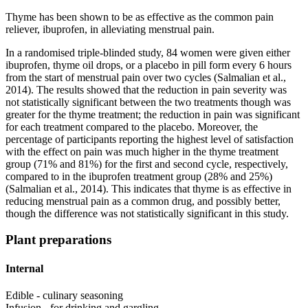
Thyme has been shown to be as effective as the common pain
reliever, ibuprofen, in alleviating menstrual pain.
In a randomised triple-blinded study, 84 women were given either
ibuprofen, thyme oil drops, or a placebo in pill form every 6 hours
from the start of menstrual pain over two cycles (Salmalian et al.,
2014). The results showed that the reduction in pain severity was
not statistically significant between the two treatments though was
greater for the thyme treatment; the reduction in pain was significant
for each treatment compared to the placebo. Moreover, the
percentage of participants reporting the highest level of satisfaction
with the effect on pain was much higher in the thyme treatment
group (71% and 81%) for the first and second cycle, respectively,
compared to in the ibuprofen treatment group (28% and 25%)
(Salmalian et al., 2014). This indicates that thyme is as effective in
reducing menstrual pain as a common drug, and possibly better,
though the difference was not statistically significant in this study.
Plant preparations
Internal
Edible - culinary seasoning
Infusion - for drinking and gargling