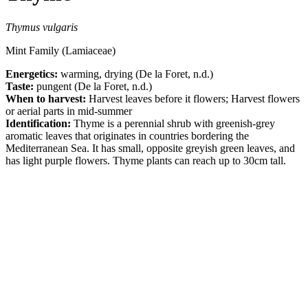
Thymus vulgaris
Mint Family (Lamiaceae)
Energetics:
warming, drying (De la Foret, n.d.)
Taste:
pungent (De la Foret, n.d.)
When to harvest:
Harvest leaves before it flowers; Harvest flowers
or aerial parts in mid-summer
Identification:
Thyme is a perennial shrub with greenish-grey
aromatic leaves that originates in countries bordering the
Mediterranean Sea. It has small, opposite greyish green leaves, and
has light purple flowers. Thyme plants can reach up to 30cm tall.