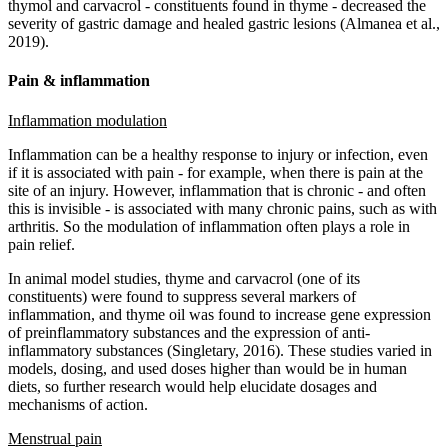
thymol and carvacrol - constituents found in thyme - decreased the
severity of gastric damage and healed gastric lesions (Almanea et al.,
2019).
Pain & inflammation
Inflammation modulation
Inflammation can be a healthy response to injury or infection, even
if it is associated with pain - for example, when there is pain at the
site of an injury. However, inflammation that is chronic - and often
this is invisible - is associated with many chronic pains, such as with
arthritis. So the modulation of inflammation often plays a role in
pain relief.
In animal model studies, thyme and carvacrol (one of its
constituents) were found to suppress several markers of
inflammation, and thyme oil was found to increase gene expression
of preinflammatory substances and the expression of anti-
inflammatory substances (Singletary, 2016). These studies varied in
models, dosing, and used doses higher than would be in human
diets, so further research would help elucidate dosages and
mechanisms of action.
Menstrual pain