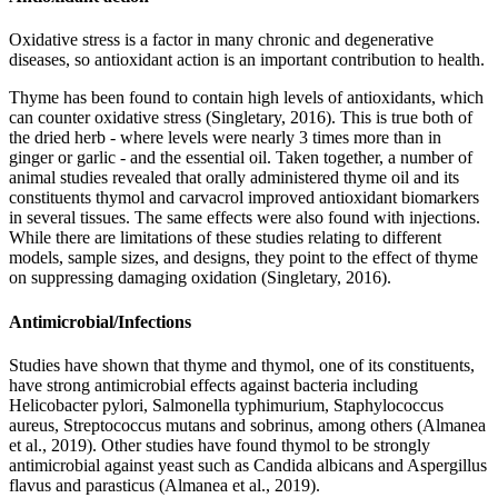
Oxidative stress is a factor in many chronic and degenerative
diseases, so antioxidant action is an important contribution to health.
Thyme has been found to contain high levels of antioxidants, which
can counter oxidative stress (Singletary, 2016). This is true both of
the dried herb - where levels were nearly 3 times more than in
ginger or garlic - and the essential oil. Taken together, a number of
animal studies revealed that orally administered thyme oil and its
constituents thymol and carvacrol improved antioxidant biomarkers
in several tissues. The same effects were also found with injections.
While there are limitations of these studies relating to different
models, sample sizes, and designs, they point to the effect of thyme
on suppressing damaging oxidation (Singletary, 2016).
Antimicrobial/Infections
Studies have shown that thyme and thymol, one of its constituents,
have strong antimicrobial effects against bacteria including
Helicobacter pylori, Salmonella typhimurium, Staphylococcus
aureus, Streptococcus mutans and sobrinus, among others (Almanea
et al., 2019). Other studies have found thymol to be strongly
antimicrobial against yeast such as Candida albicans and Aspergillus
flavus and parasticus (Almanea et al., 2019).