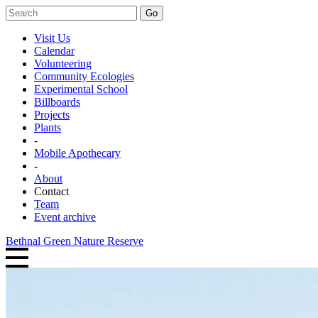
Go
Visit Us
Calendar
Volunteering
Community Ecologies
Experimental School
Billboards
Projects
Plants
-
Mobile Apothecary
-
About
Contact
Team
Event archive
Bethnal Green Nature Reserve